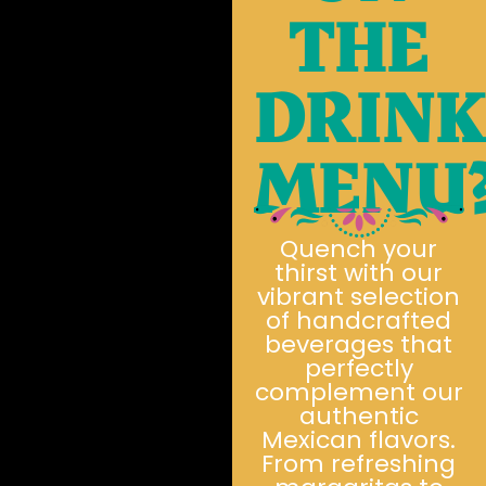
THE
DRIN
MENU
Quench your
thirst with our
vibrant selection
of handcrafted
beverages that
perfectly
complement our
authentic
Mexican flavors.
From refreshing