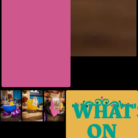
WHAT'
ON