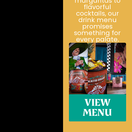
margaritas to
flavorful
cocktails, our
drink menu
promises
something for
every palate.
VIEW
MENU