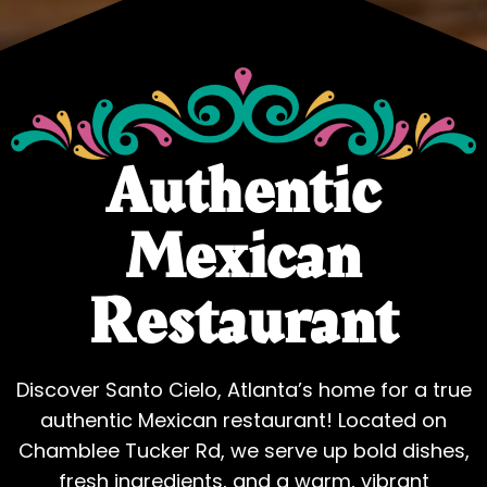
Authentic
Mexican
Restaurant
Discover Santo Cielo, Atlanta’s home for a true
authentic Mexican restaurant! Located on
Chamblee Tucker Rd, we serve up bold dishes,
fresh ingredients, and a warm, vibrant