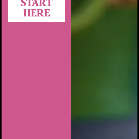
START
HERE