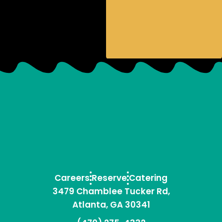
Careers
Reserve
Catering
3479 Chamblee Tucker Rd,
Atlanta, GA 30341