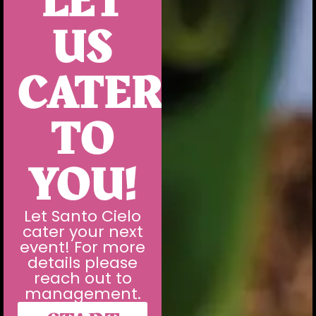
LET
US
CATER
TO
YOU!
Let Santo Cielo
cater your next
event! For more
details please
reach out to
management.