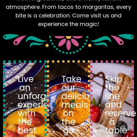
atmosphere. From tacos to margaritas, every
bite is a celebration. Come visit us and
experience the magic!
Live
Take
Skip
an
our
the
unforgettable
delicious
line
experience
meals
and
with
on
reserve
the
the
a
best
go
table